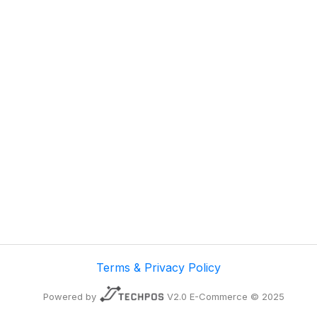
Terms & Privacy Policy
Powered by
V2.0 E-Commerce © 2025