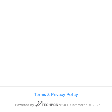
Terms & Privacy Policy
Powered by
V2.0 E-Commerce © 2025