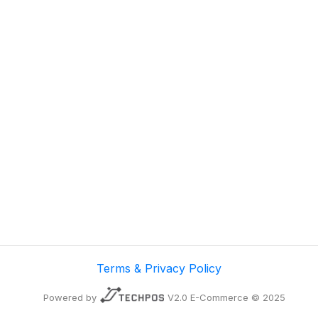
Terms & Privacy Policy
Powered by
V2.0 E-Commerce © 2025