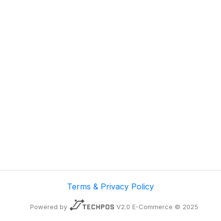
Terms & Privacy Policy
Powered by
V2.0 E-Commerce © 2025