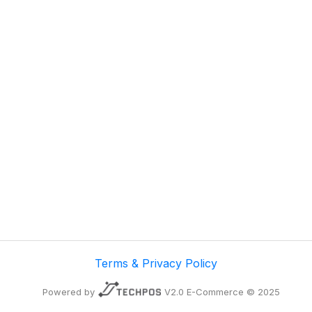
Terms & Privacy Policy
Powered by
V2.0 E-Commerce © 2025