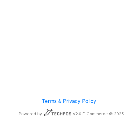
Terms & Privacy Policy
Powered by
V2.0 E-Commerce © 2025