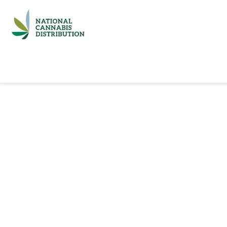
Home
Catalog
Brands
Quick Ord