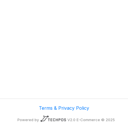
Terms & Privacy Policy
Powered by
V2.0 E-Commerce © 2025