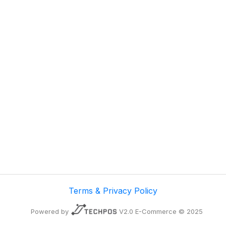
Terms & Privacy Policy
Powered by
V2.0 E-Commerce © 2025