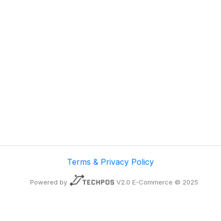
Terms & Privacy Policy
Powered by
V2.0 E-Commerce © 2025