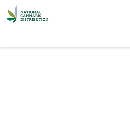
Home
Catalog
Brands
Quick Ord