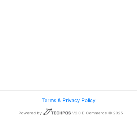
Terms & Privacy Policy
Powered by
V2.0 E-Commerce © 2025