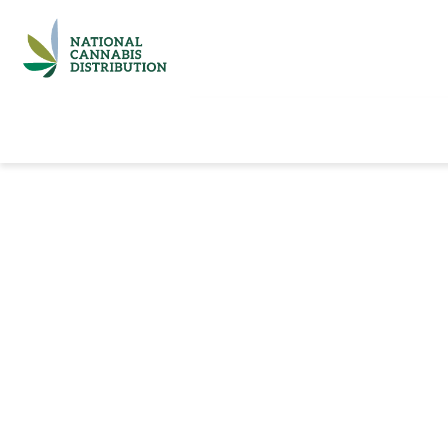
Home
Catalog
Brands
Quick Ord