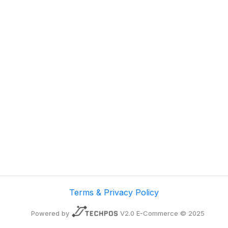
Terms & Privacy Policy
Powered by
V2.0 E-Commerce © 2025