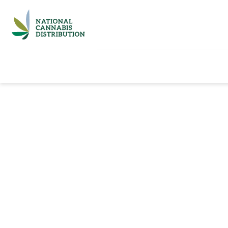
Home
Catalog
Brands
Quick Ord