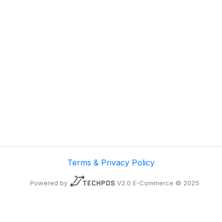
Terms & Privacy Policy
Powered by
V2.0 E-Commerce © 2025