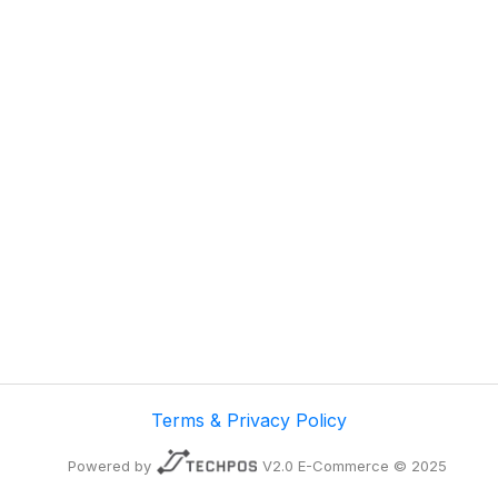
Terms & Privacy Policy
Powered by
V2.0 E-Commerce © 2025