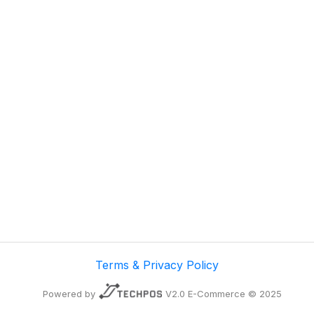
Terms & Privacy Policy
Powered by
V2.0 E-Commerce © 2025