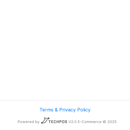
Terms & Privacy Policy
Powered by
V2.0 E-Commerce © 2025