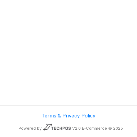
Terms & Privacy Policy
Powered by
V2.0 E-Commerce © 2025