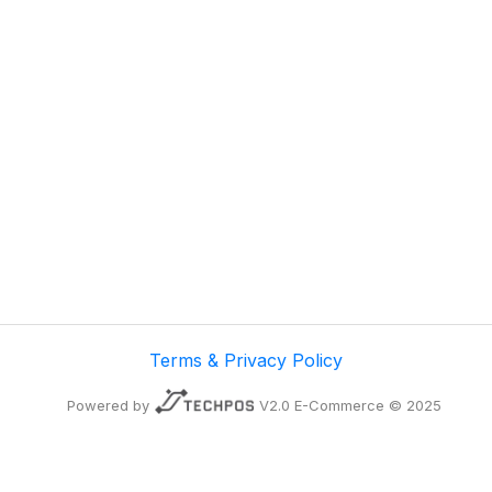
Terms & Privacy Policy
Powered by
V2.0 E-Commerce © 2025