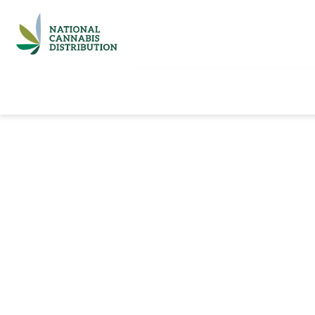
Home
Catalog
Brands
Quick Ord