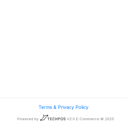
Terms & Privacy Policy
Powered by
V2.0 E-Commerce © 2025