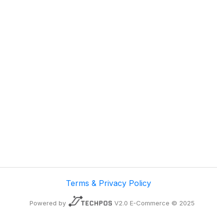
Terms & Privacy Policy
Powered by
V2.0 E-Commerce © 2025