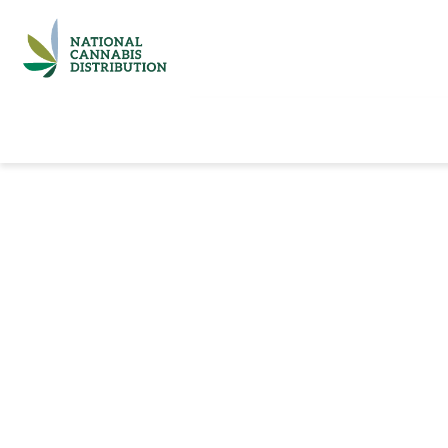
Home
Catalog
Brands
Quick Ord