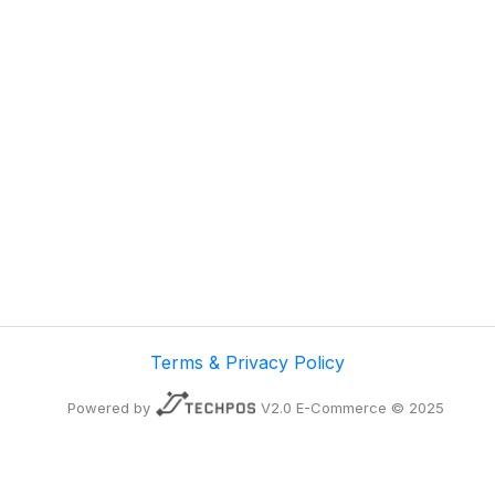
Terms & Privacy Policy
Powered by
V2.0 E-Commerce © 2025