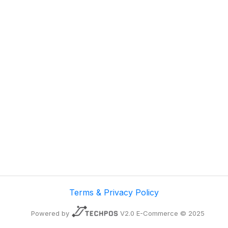
Terms & Privacy Policy
Powered by
V2.0 E-Commerce © 2025