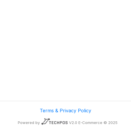
Terms & Privacy Policy
Powered by
V2.0 E-Commerce © 2025