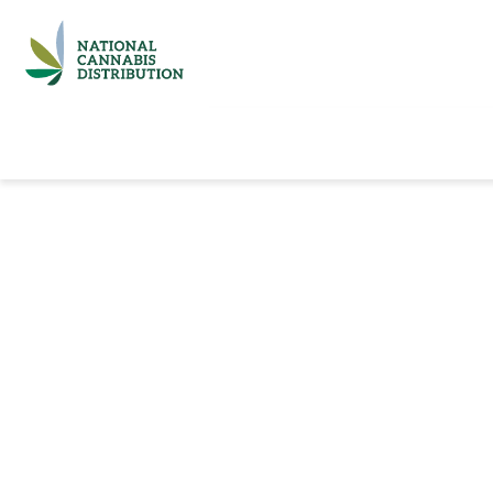
Home
Catalog
Brands
Quick Ord