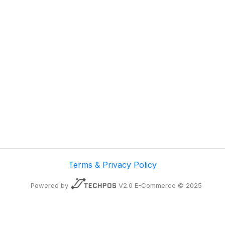
Terms & Privacy Policy
Powered by
V2.0 E-Commerce © 2025