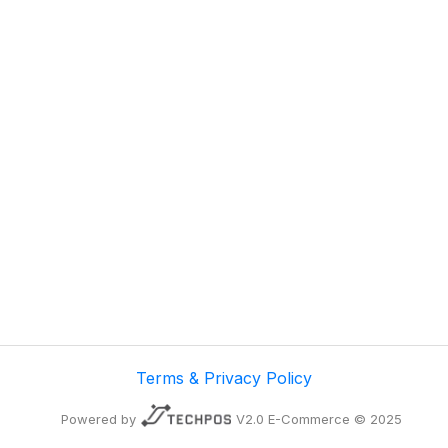
Terms & Privacy Policy
Powered by
V2.0 E-Commerce © 2025