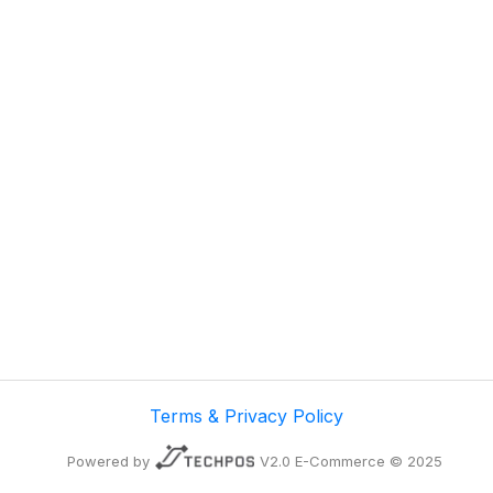
Terms & Privacy Policy
Powered by
V2.0 E-Commerce © 2025