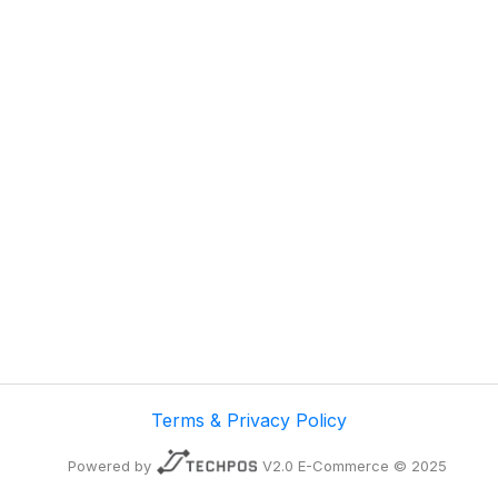
Terms & Privacy Policy
Powered by
V2.0 E-Commerce © 2025