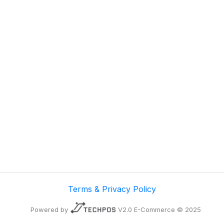
Terms & Privacy Policy
Powered by
V2.0 E-Commerce © 2025