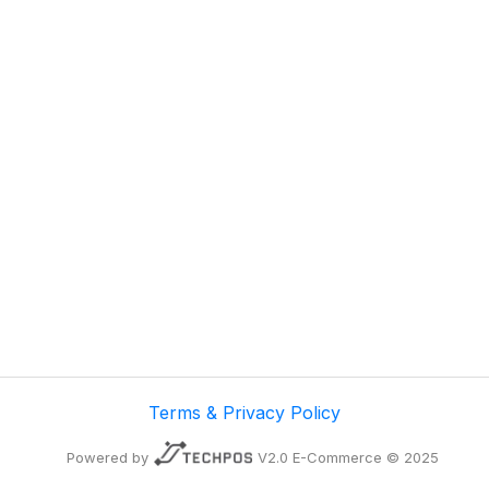
Terms & Privacy Policy
Powered by
V2.0 E-Commerce © 2025