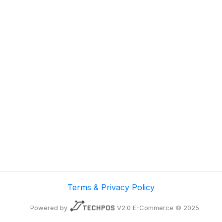
Terms & Privacy Policy
Powered by
V2.0 E-Commerce © 2025