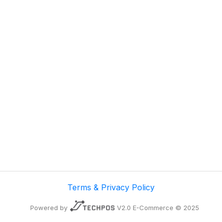
Terms & Privacy Policy
Powered by
V2.0 E-Commerce © 2025