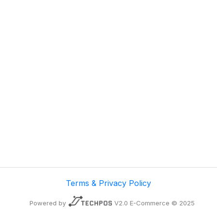
Terms & Privacy Policy
Powered by
V2.0 E-Commerce © 2025