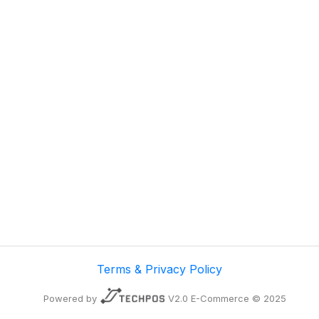
Terms & Privacy Policy
Powered by
V2.0 E-Commerce © 2025