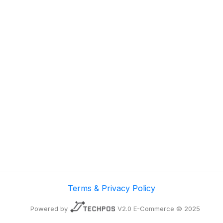
Terms & Privacy Policy
Powered by
V2.0 E-Commerce © 2025